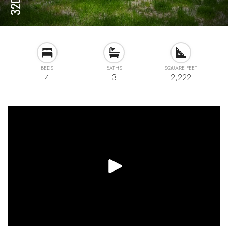
BEDS
BATHS
SQUARE FEET
4
3
2,222