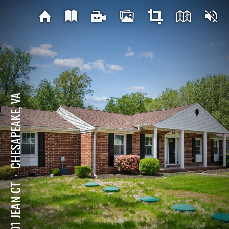
CHESAPEAKE, VA
⋅
3201 JEAN CT