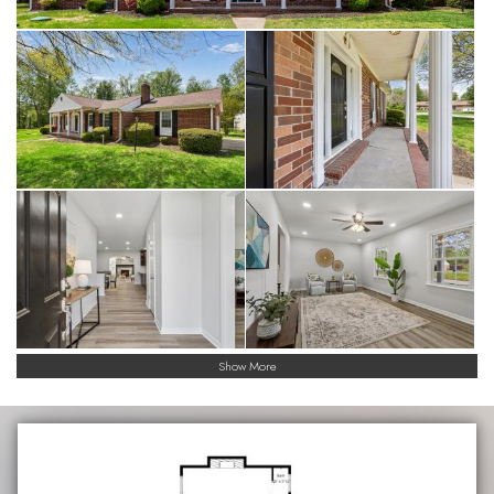
Show More