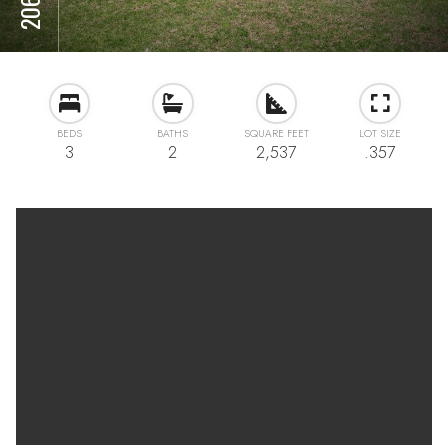
BEDS
BATHS
SQUARE FEET
LOT SIZE
3
2
2,537
.357