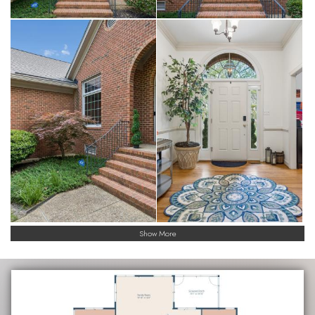
Show More