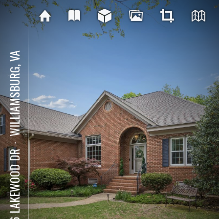
WILLIAMSBURG, VA
⋅
206 LAKEWOOD DR