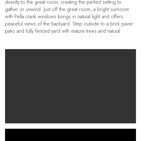
directly to the great room, creating the perfect setting to
gather or unwind. Just off the great room, a bright sunroom
with Pella crank windows brings in natural light and offers
peaceful views of the backyard. Step outside to a brick paver
patio and fully fenced yard with mature trees and natural
privacy. Major updates provide peace of mind, including a
roof (2021), upstairs heat pump (2021), hot water heater
(2021), and replacement windows throughout, along with
added features like a sprinkler system and gutters with leaf
guards. Located in Running Man with amenities including a
pool, clubhouse, swim team, food trucks, and neighborhood
events throughout the year—this is one home you don’t want
to miss.