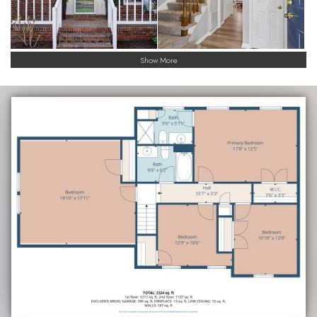
Show More