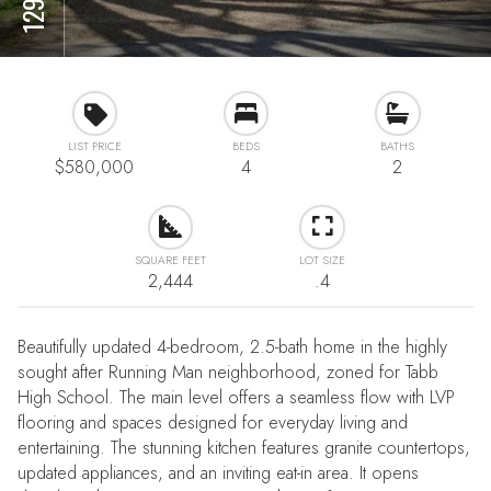
LIST PRICE
BEDS
BATHS
$580,000
4
2
SQUARE FEET
LOT SIZE
2,444
.4
Beautifully updated 4-bedroom, 2.5-bath home in the highly
sought after Running Man neighborhood, zoned for Tabb
High School. The main level offers a seamless flow with LVP
flooring and spaces designed for everyday living and
entertaining. The stunning kitchen features granite countertops,
updated appliances, and an inviting eat-in area. It opens