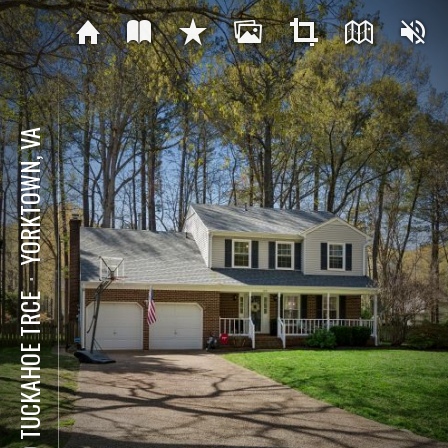
YORKTOWN, VA
⋅
129 TUCKAHOE TRCE