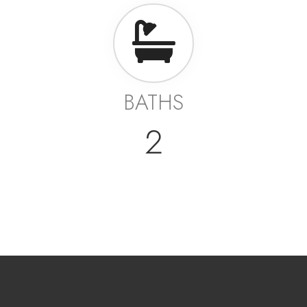
BATHS
2