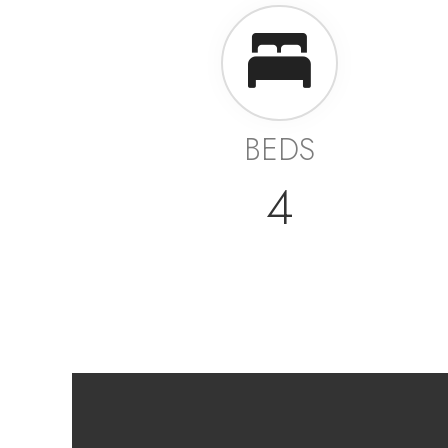
BEDS
4