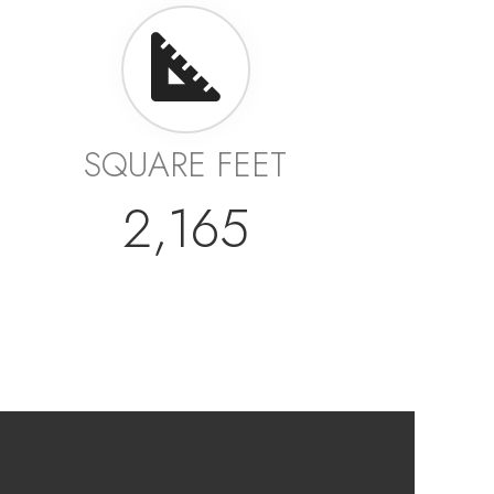
SQUARE FEET
2,165