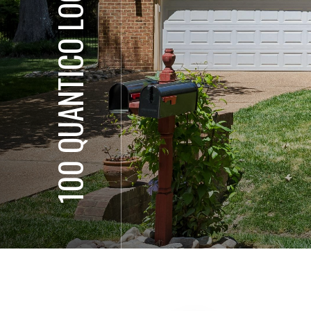
100 QUANTICO LOOP