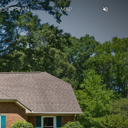
LOOR PLAN
MAP