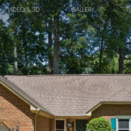
VIDEO & 3D
GALLERY
F