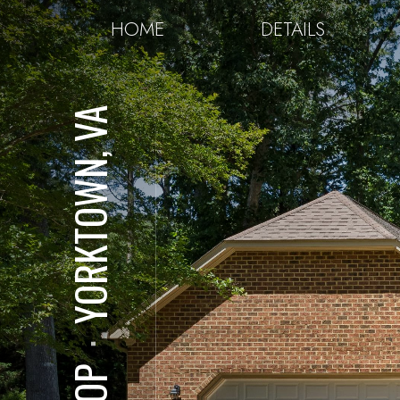
HOME
DETAILS
YORKTOWN, VA
⋅